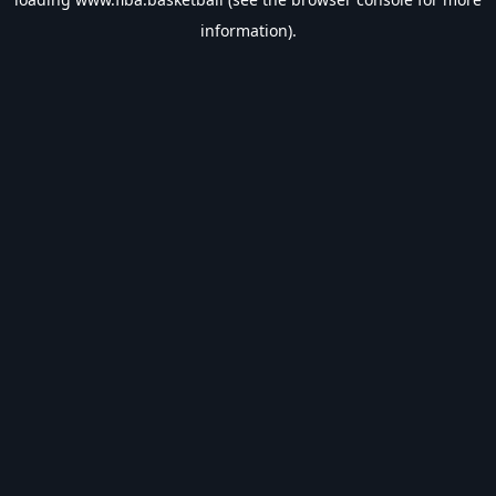
information).