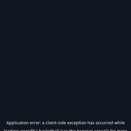
Application error: a
client
-side exception has occurred while
loading
www.fiba.basketball
(see the
browser console
for more