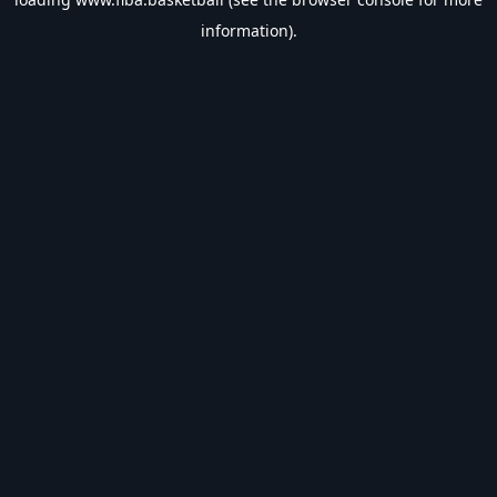
information).