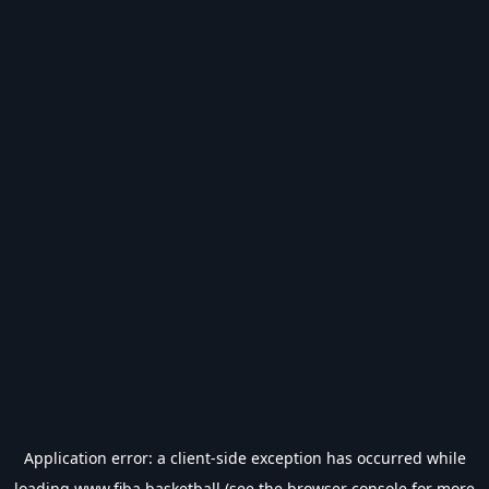
Application error: a
client
-side exception has occurred while
loading
www.fiba.basketball
(see the
browser console
for more