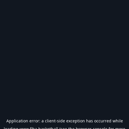
Application error: a
client
-side exception has occurred while
loading
www.fiba.basketball
(see the
browser console
for more