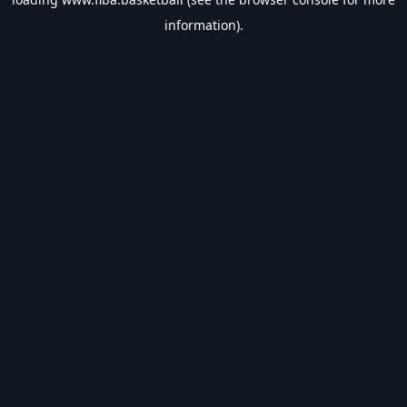
information).