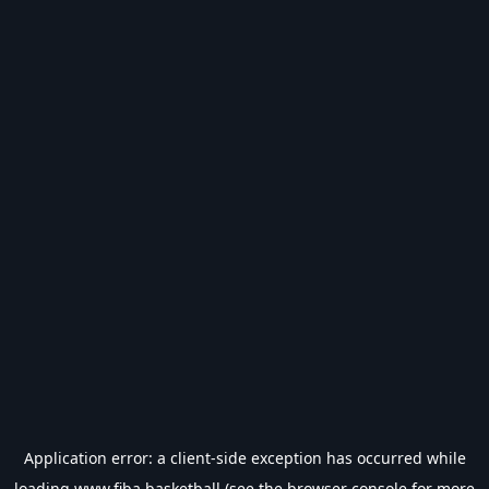
Application error: a
client
-side exception has occurred while
loading
www.fiba.basketball
(see the
browser console
for more