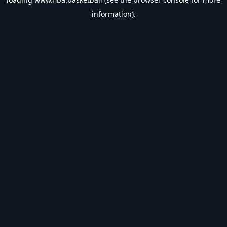
information).