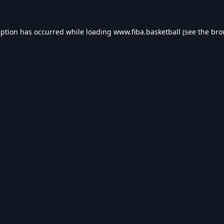
eption has occurred while loading
www.fiba.basketball
(see the
bro