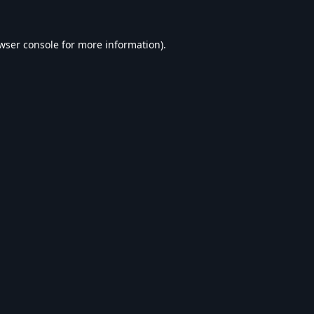
wser console
for more information).