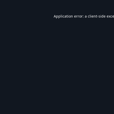
Application error: a
client
-side exc