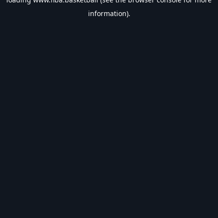
information).