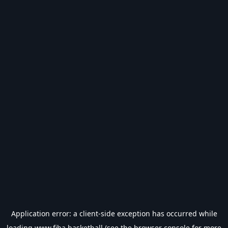
Application error: a
client
-side exception has occurred while
loading
www.fiba.basketball
(see the
browser console
for more