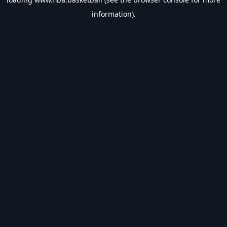
information).