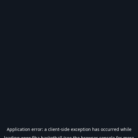
Application error: a
client
-side exception has occurred while
loading
www.fiba.basketball
(see the
browser console
for more