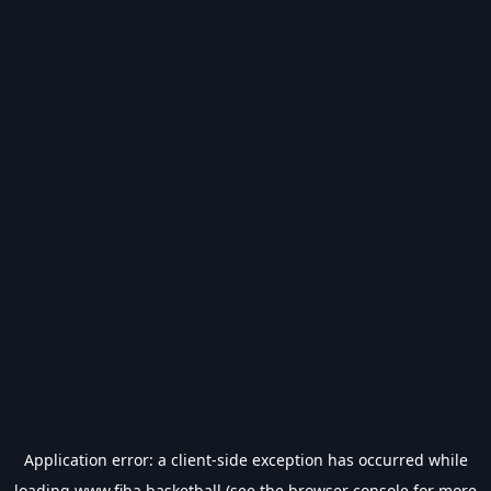
Application error: a
client
-side exception has occurred while
loading
www.fiba.basketball
(see the
browser console
for more