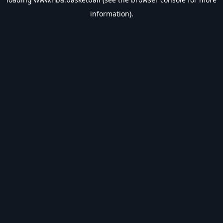
information).