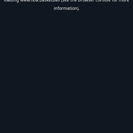
information).