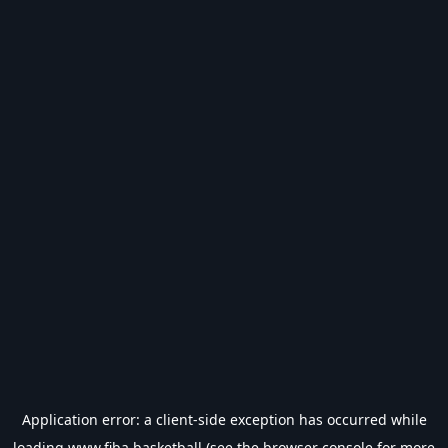
Application error: a
client
-side exception has occurred while
loading
www.fiba.basketball
(see the
browser console
for more