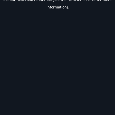
information).