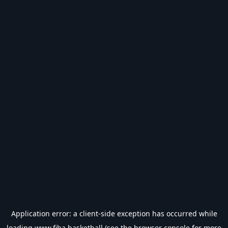
Application error: a
client
-side exception has occurred while
loading
www.fiba.basketball
(see the
browser console
for more