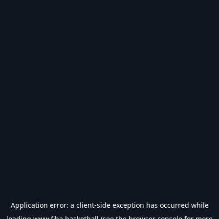
Application error: a
client
-side exception has occurred while
loading
www.fiba.basketball
(see the
browser console
for more