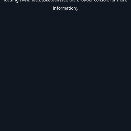
information).