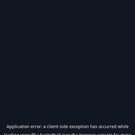
Application error: a
client
-side exception has occurred while
loading
www.fiba.basketball
(see the
browser console
for more