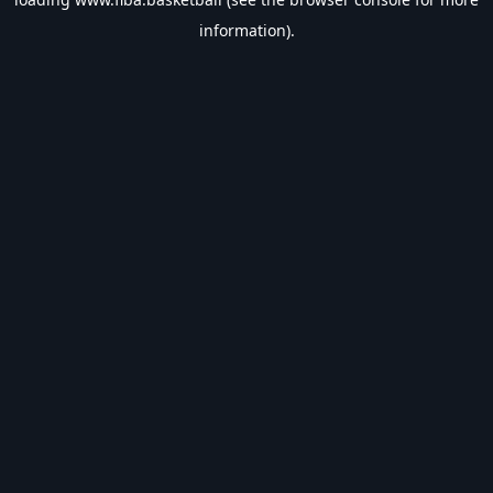
information).