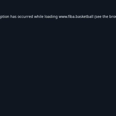
eption has occurred while loading
www.fiba.basketball
(see the
bro