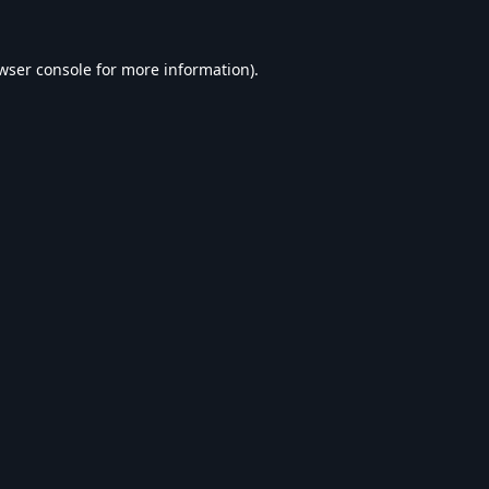
wser console
for more information).