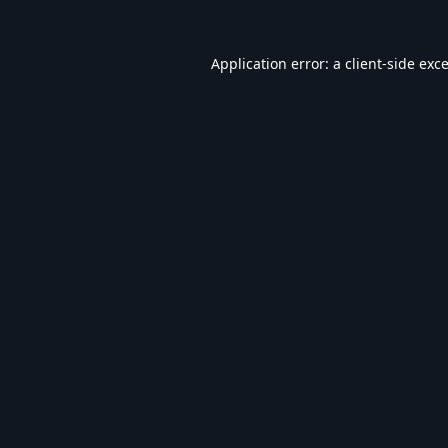
Application error: a
client
-side exc