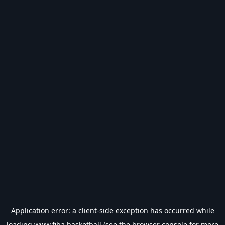
Application error: a
client
-side exception has occurred while
loading
www.fiba.basketball
(see the
browser console
for more