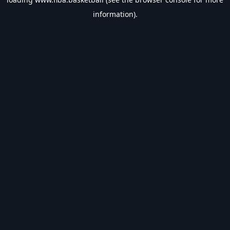
information).