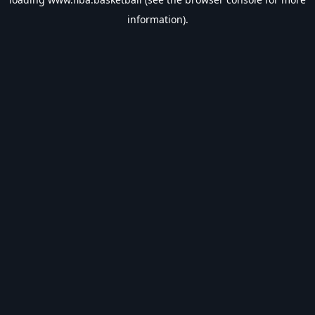
information).