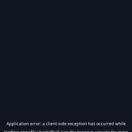
Application error: a
client
-side exception has occurred while
loading
www.fiba.basketball
(see the
browser console
for more