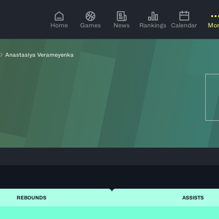
Home
Games
News
Rankings
Calendar
Mo
Anastasiya Verameyenka
REBOUNDS
ASSISTS