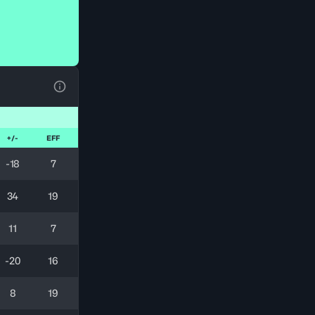
View Table Legend
+/-
EFF
-18
7
34
19
11
7
-20
16
8
19