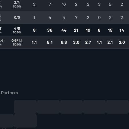
3
2/4
3
7
10
2
3
3
5
2
7%
50.0%
3
1
4
5
7
2
0
2
2
0/0
%
7
4/8
8
36
44
21
19
8
15
14
1%
50.0%
2.4
0.6/1.1
1.1
5.1
6.3
3.0
2.7
1.1
2.1
2.0
1%
50.0%
 Partners