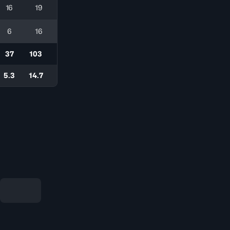
16
19
6
16
37
103
5.3
14.7