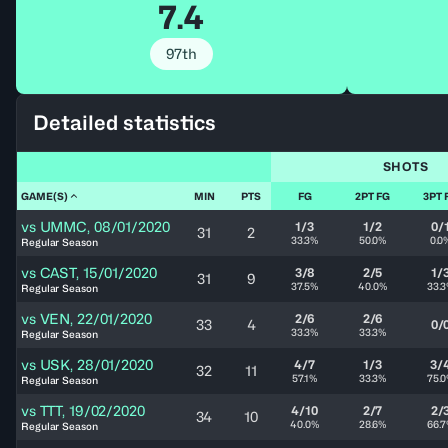
7.4
97th
Detailed statistics
SHOTS
GAME(S)
MIN
PTS
FG
2PT FG
3PT 
vs
UMMC
,
08/01/2020
1/3
1/2
0/
31
2
33.3%
50.0%
0.0
Regular Season
vs
CAST
,
15/01/2020
3/8
2/5
1/
31
9
37.5%
40.0%
33.
Regular Season
vs
VEN
,
22/01/2020
2/6
2/6
33
4
0/
33.3%
33.3%
Regular Season
vs
USK
,
28/01/2020
4/7
1/3
3/
32
11
57.1%
33.3%
75.
Regular Season
vs
TTT
,
19/02/2020
4/10
2/7
2/
34
10
40.0%
28.6%
66.
Regular Season