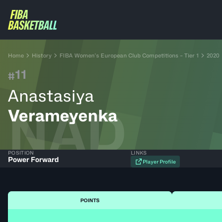
Home
History
FIBA Women’s European Club Competitions – Tier 1
2020
11
#
Anastasiya
NAD
Verameyenka
POSITION
LINKS
Power Forward
Player Profile
POINTS