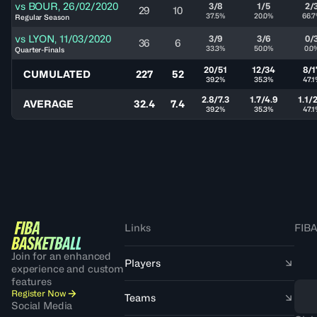
vs
BOUR
,
26/02/2020
3/8
1/5
2/
29
10
37.5%
20.0%
66.
Regular Season
vs
LYON
,
11/03/2020
3/9
3/6
0/
36
6
33.3%
50.0%
0.0
Quarter-Finals
20/51
12/34
8/1
CUMULATED
227
52
39.2%
35.3%
47.
2.8/7.3
1.7/4.9
1.1/
AVERAGE
32.4
7.4
39.2%
35.3%
47.
Links
FIBA
Join for an enhanced
Players
experience and custom
features
Register Now
Teams
Social Media