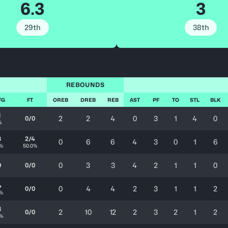
6.3
3
29th
38th
REBOUNDS
FG
FT
OREB
DREB
REB
AST
PF
TO
STL
BLK
1
2
2
4
0
3
1
4
0
0/0
%
3
2/4
0
6
6
4
3
0
1
6
3%
50.0%
0
3
3
4
2
1
1
0
0
0/0
4
0
4
4
2
3
1
1
2
0/0
0%
3
2
10
12
2
3
2
1
2
0/0
7%