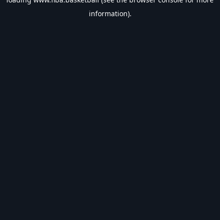
information).