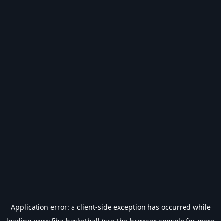
Application error: a
client
-side exception has occurred while
loading
www.fiba.basketball
(see the
browser console
for more