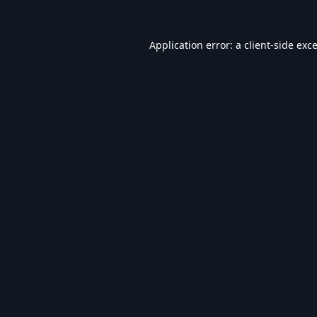
Application error: a
client
-side exc