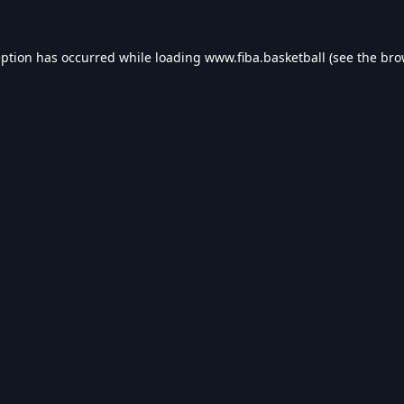
eption has occurred while loading
www.fiba.basketball
(see the
bro