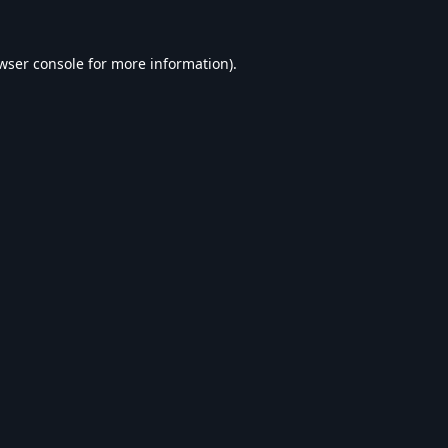
wser console
for more information).