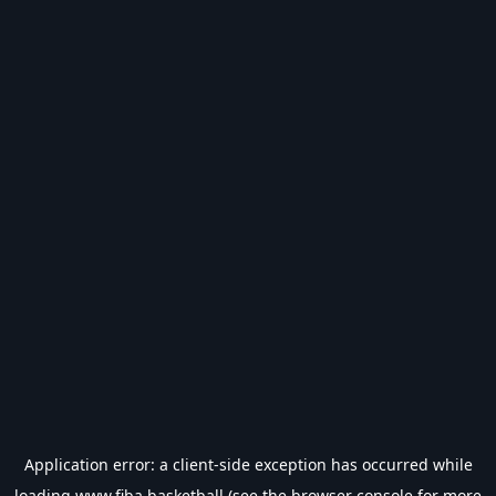
Application error: a
client
-side exception has occurred while
loading
www.fiba.basketball
(see the
browser console
for more