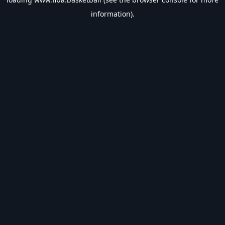
information).