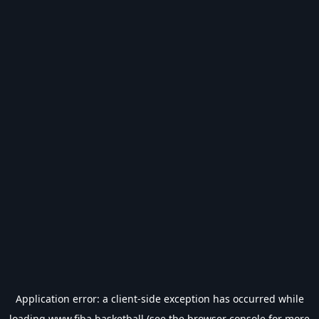
Application error: a
client
-side exception has occurred while
loading
www.fiba.basketball
(see the
browser console
for more