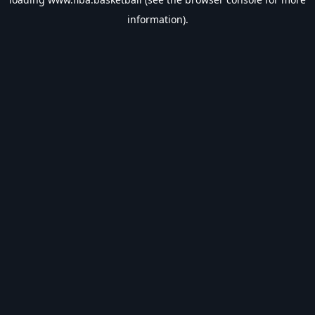
information).