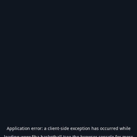
Application error: a
client
-side exception has occurred while
loading
www.fiba.basketball
(see the
browser console
for more