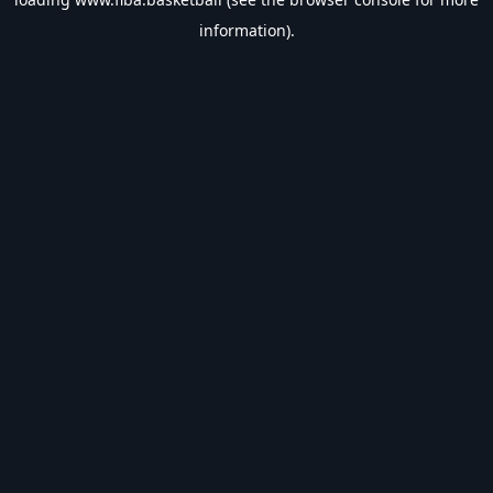
information).