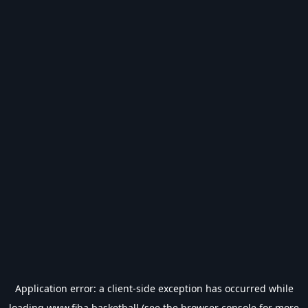
Application error: a
client
-side exception has occurred while
loading
www.fiba.basketball
(see the
browser console
for more