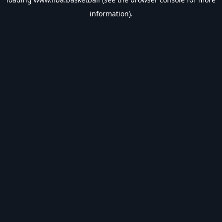
information).