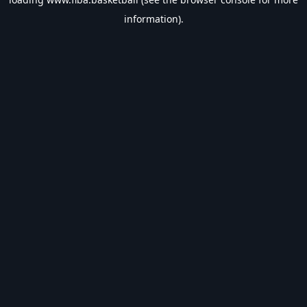
information).