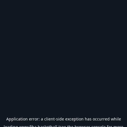
Application error: a
client
-side exception has occurred while
loading
www.fiba.basketball
(see the
browser console
for more