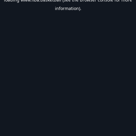
information).