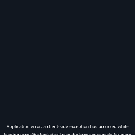
Application error: a
client
-side exception has occurred while
loading
www.fiba.basketball
(see the
browser console
for more