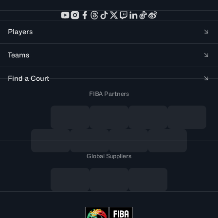
Players
Teams
Find a Court
FIBA Partners
Global Suppliers