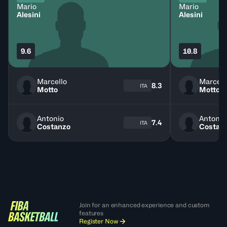
Mario
Mario
Alesini
Alesini
9.6
10.8
Marcello
Marcell
8.3
ITA
Motto
Motto
Antonio
Antonio
7.4
ITA
Costanzo
Costan
Join for an enhanced experience and custom
features
Register Now