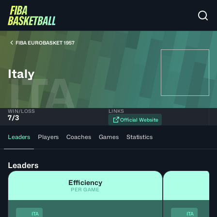
FIBA EUROBASKET 1957
Italy
ITA
WIN/LOSS
LINKS
7
/
3
Official Website
Leaders
Players
Coaches
Games
Statistics
Leaders
Efficiency
PER GAME
ITA
ITA