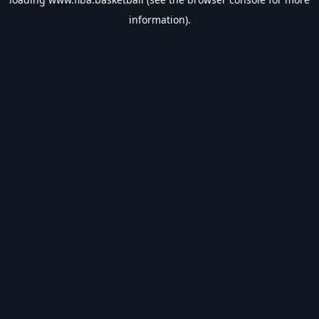
information).