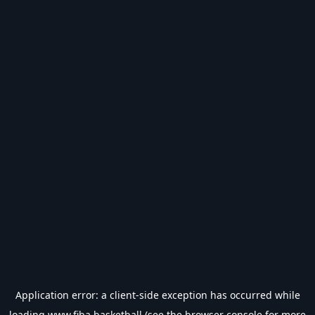
Application error: a
client
-side exception has occurred while
loading
www.fiba.basketball
(see the
browser console
for more