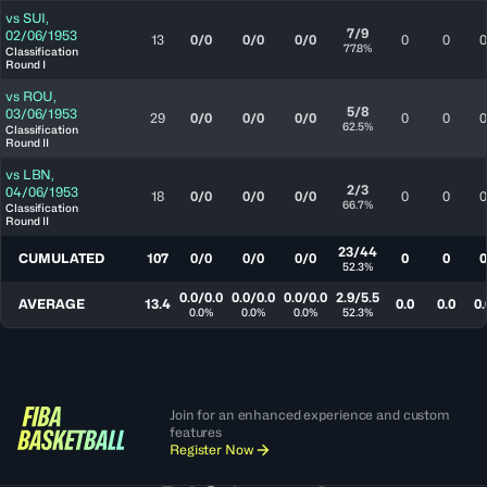
vs
SUI
,
7/9
02/06/1953
13
0/0
0/0
0/0
0
0
0
77.8%
Classification
Round I
vs
ROU
,
5/8
03/06/1953
29
0/0
0/0
0/0
0
0
0
62.5%
Classification
Round II
vs
LBN
,
2/3
04/06/1953
18
0/0
0/0
0/0
0
0
0
66.7%
Classification
Round II
23/44
CUMULATED
107
0/0
0/0
0/0
0
0
0
52.3%
0.0/0.0
0.0/0.0
0.0/0.0
2.9/5.5
AVERAGE
13.4
0.0
0.0
0.
0.0%
0.0%
0.0%
52.3%
Join for an enhanced experience and custom
features
Register Now