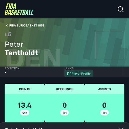
FIBA EUROBASKET 1953
6
#
Peter
DEN
Tantholdt
POSITION
LINKS
-
Player Profile
POINTS
REBOUNDS
ASSISTS
13.4
0
0
4th
1st
1st