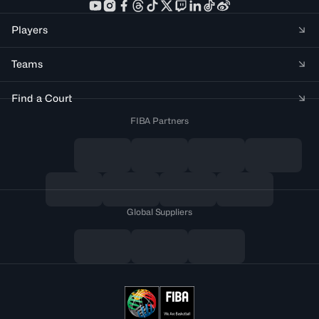
Players
Teams
Find a Court
FIBA Partners
Global Suppliers