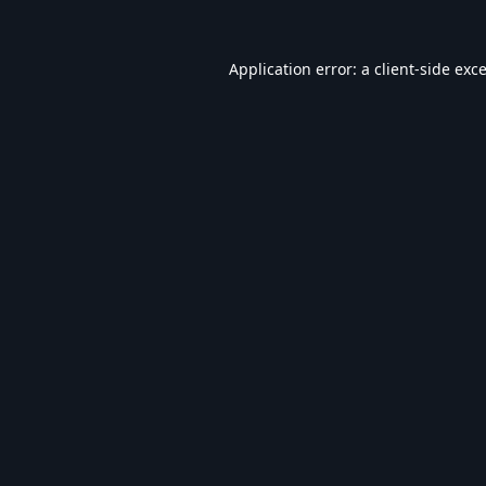
Application error: a
client
-side exc