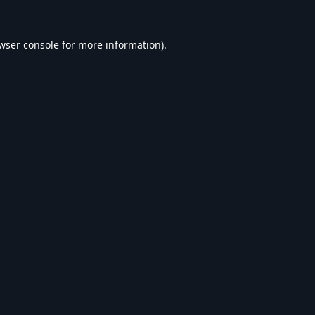
wser console
for more information).