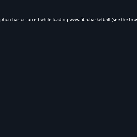
eption has occurred while loading
www.fiba.basketball
(see the
bro