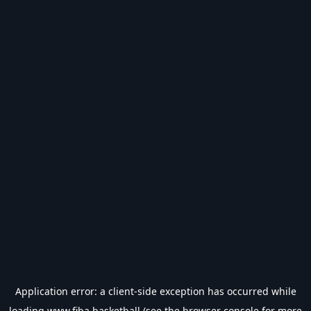
Application error: a
client
-side exception has occurred while
loading
www.fiba.basketball
(see the
browser console
for more