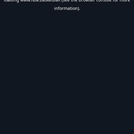
information).