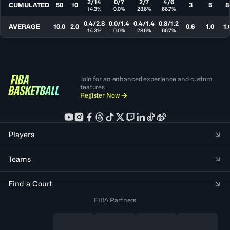
2/14
0/7
2/7
4/6
CUMULATED
50
10
3
5
8
14.3%
0.0%
28.6%
66.7%
0.4/2.8
0.0/1.4
0.4/1.4
0.8/1.2
AVERAGE
10.0
2.0
0.6
1.0
1.
14.3%
0.0%
28.6%
66.7%
Join for an enhanced experience and custom
features
Register Now
Players
Teams
Find a Court
FIBA Partners