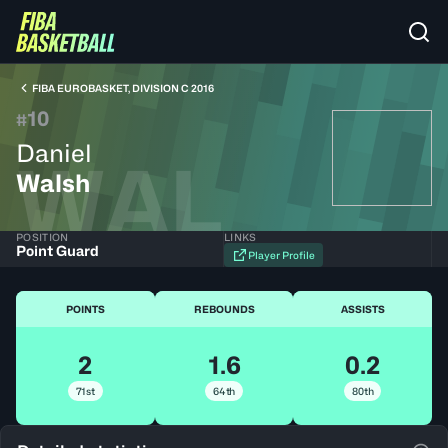
FIBA EUROBASKET, DIVISION C 2016
10
#
Daniel
WAL
Walsh
POSITION
LINKS
Point Guard
Player Profile
POINTS
REBOUNDS
ASSISTS
2
1.6
0.2
71st
64th
80th