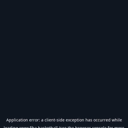
Application error: a
client
-side exception has occurred while
loading
www.fiba.basketball
(see the
browser console
for more