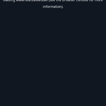
information).