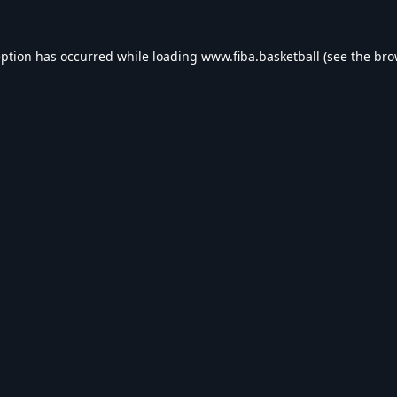
eption has occurred while loading
www.fiba.basketball
(see the
bro