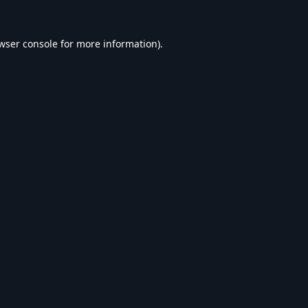
wser console
for more information).