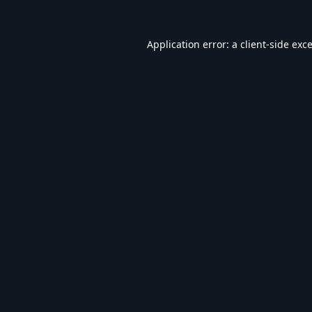
Application error: a
client
-side exc