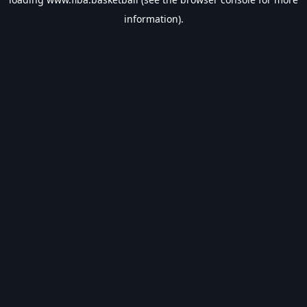
information).