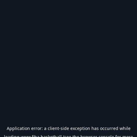
Application error: a
client
-side exception has occurred while
loading
www.fiba.basketball
(see the
browser console
for more