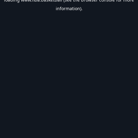
information).