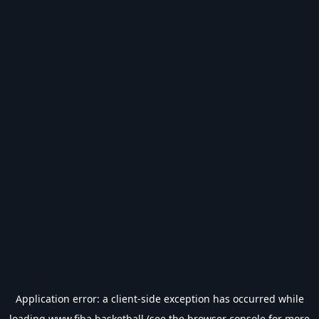
Application error: a
client
-side exception has occurred while
loading
www.fiba.basketball
(see the
browser console
for more