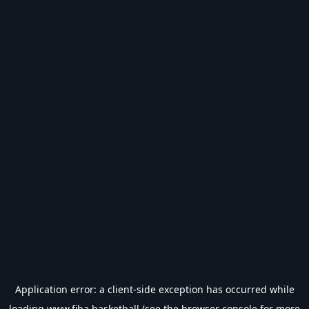
Application error: a
client
-side exception has occurred while
loading
www.fiba.basketball
(see the
browser console
for more