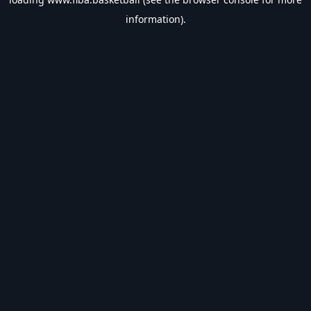
information).