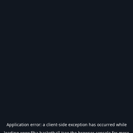
Application error: a
client
-side exception has occurred while
loading
www.fiba.basketball
(see the
browser console
for more