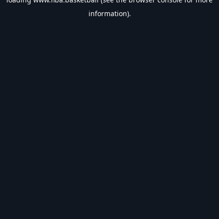
information).