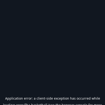
Application error: a
client
-side exception has occurred while
loading
www.fiba.basketball
(see the
browser console
for more