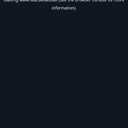
information).