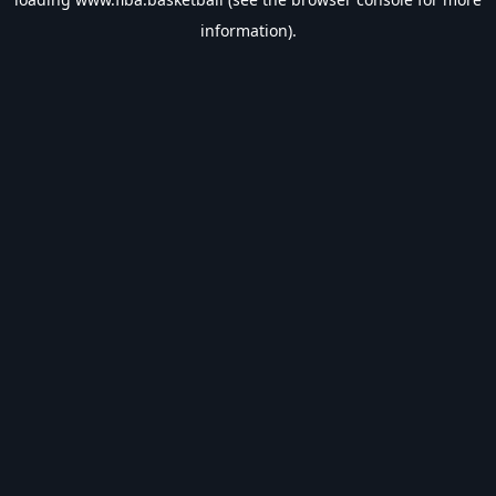
information).