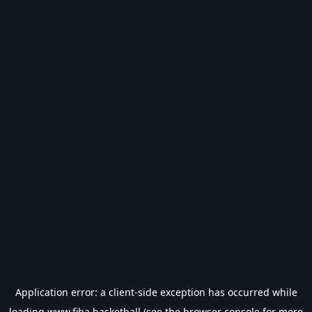
Application error: a
client
-side exception has occurred while
loading
www.fiba.basketball
(see the
browser console
for more