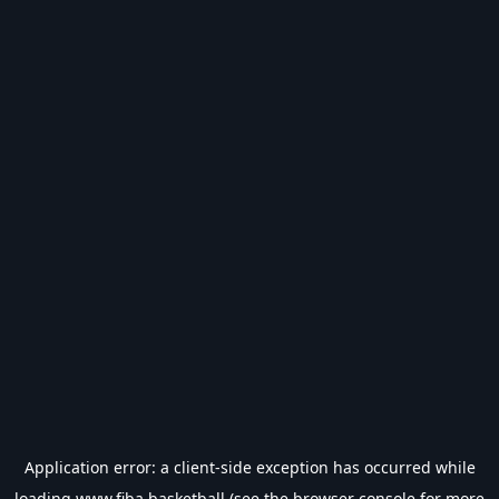
Application error: a
client
-side exception has occurred while
loading
www.fiba.basketball
(see the
browser console
for more