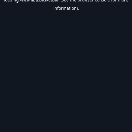
information).