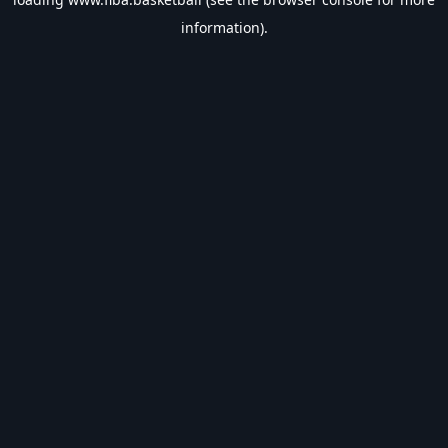
information).