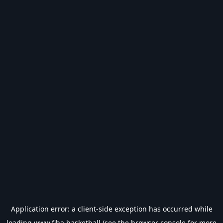
Application error: a
client
-side exception has occurred while
loading
www.fiba.basketball
(see the
browser console
for more