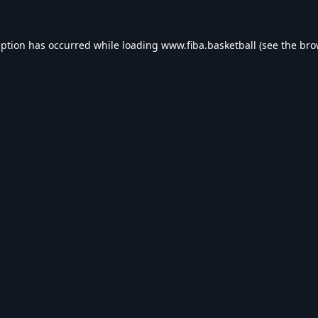
eption has occurred while loading
www.fiba.basketball
(see the
bro