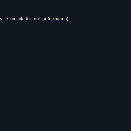
wser console
for more information).