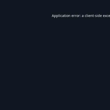
Application error: a
client
-side exc