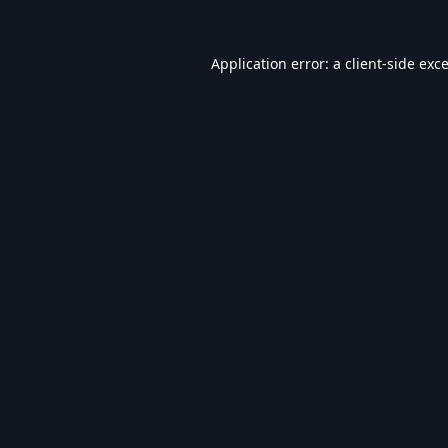
Application error: a
client
-side exc