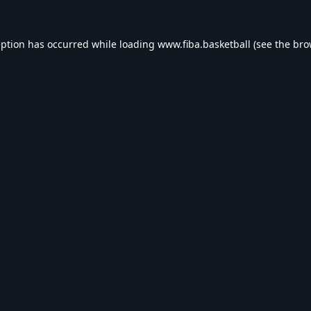
eption has occurred while loading
www.fiba.basketball
(see the
bro