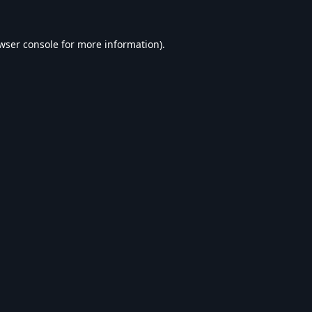
wser console
for more information).