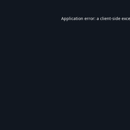
Application error: a
client
-side exc