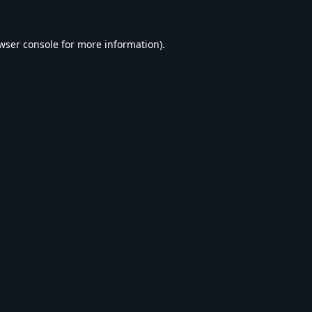
wser console
for more information).