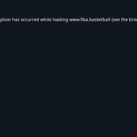
eption has occurred while loading
www.fiba.basketball
(see the
bro