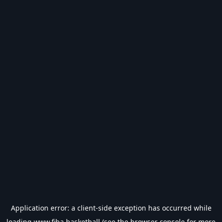
Application error: a
client
-side exception has occurred while
loading
www.fiba.basketball
(see the
browser console
for more