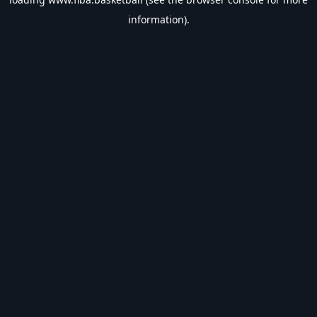
information).