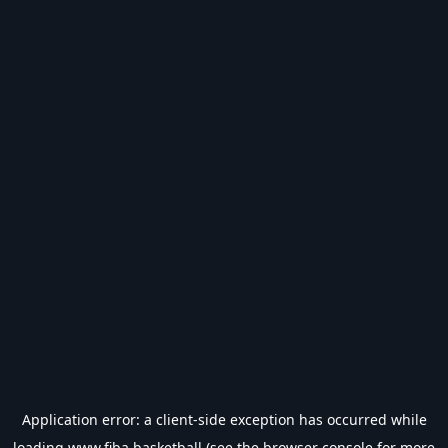
Application error: a
client
-side exception has occurred while
loading
www.fiba.basketball
(see the
browser console
for more