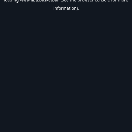
information).