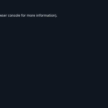
wser console
for more information).