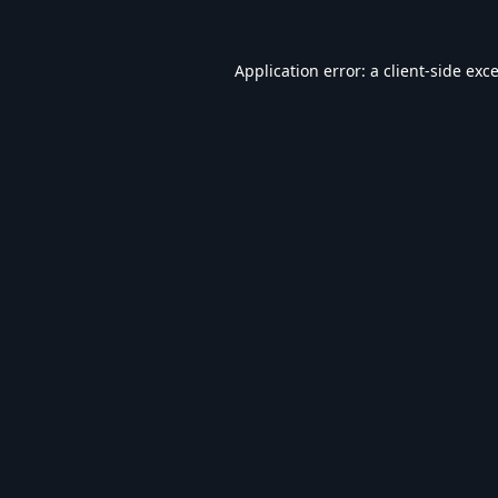
Application error: a
client
-side exc