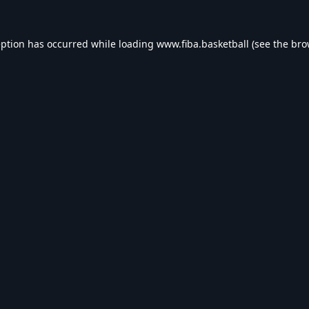
eption has occurred while loading
www.fiba.basketball
(see the
bro