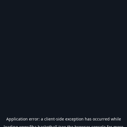
Application error: a
client
-side exception has occurred while
loading
www.fiba.basketball
(see the
browser console
for more