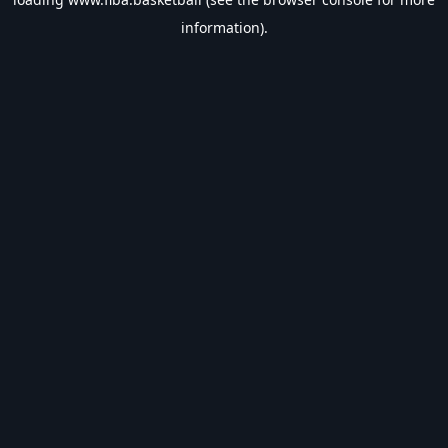
information).