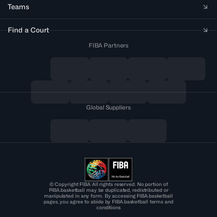
Teams
Find a Court
FIBA Partners
Global Suppliers
© Copyright FIBA All rights reserved. No portion of
FIBA.basketball may be duplicated, redistributed or
manipulated in any form. By accessing FIBA.basketball
pages, you agree to abide by FIBA.basketball terms and
conditions