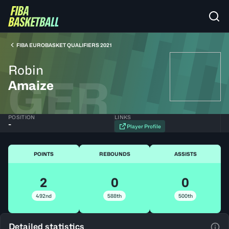
FIBA EUROBASKET QUALIFIERS 2021
Robin
GER
Amaize
POSITION
LINKS
-
Player Profile
POINTS
REBOUNDS
ASSISTS
2
0
0
492nd
588th
500th
Detailed statistics