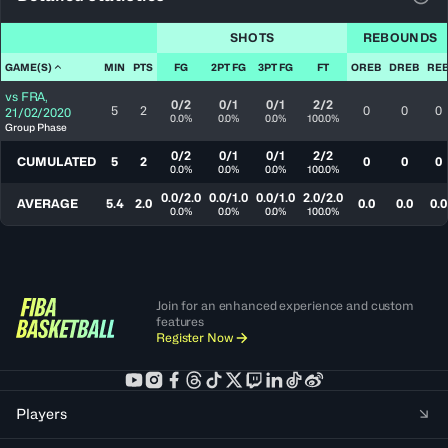
View
SHOTS
REBOUNDS
GAME(S)
MIN
PTS
FG
2PT FG
3PT FG
FT
OREB
DREB
RE
vs
FRA
,
0/2
0/1
0/1
2/2
5
2
0
0
0
21/02/2020
0.0%
0.0%
0.0%
100.0%
Group Phase
0/2
0/1
0/1
2/2
CUMULATED
5
2
0
0
0
0.0%
0.0%
0.0%
100.0%
0.0/2.0
0.0/1.0
0.0/1.0
2.0/2.0
AVERAGE
5.4
2.0
0.0
0.0
0.0
0.0%
0.0%
0.0%
100.0%
Join for an enhanced experience and custom
features
Register Now
Players