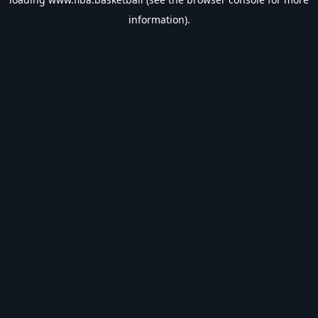
information).