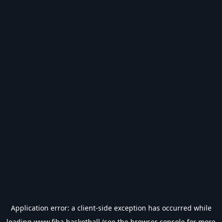
Application error: a
client
-side exception has occurred while
loading
www.fiba.basketball
(see the
browser console
for more