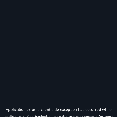
Application error: a
client
-side exception has occurred while
loading
www.fiba.basketball
(see the
browser console
for more