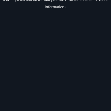
information).